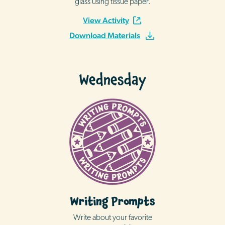
glass using tissue paper.
View Activity
Download Materials
Wednesday
Writing Prompts
Write about your favorite