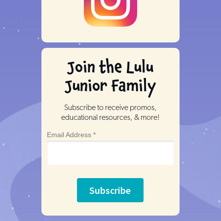
Join the Lulu
Junior Family
Subscribe to receive promos,
educational resources, & more!
Email Address *
Subscribe