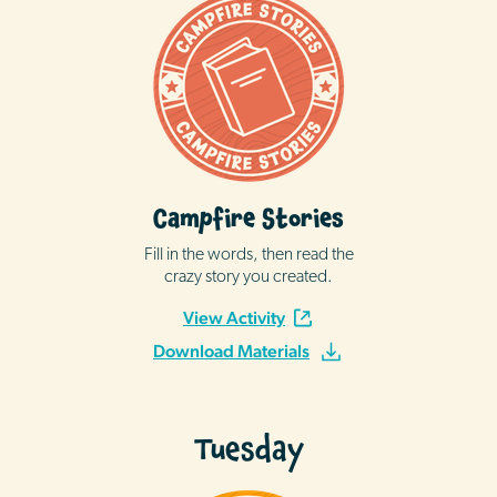
Campfire Stories
Fill in the words, then read the
crazy story you created.
View Activity
Download Materials
Tuesday