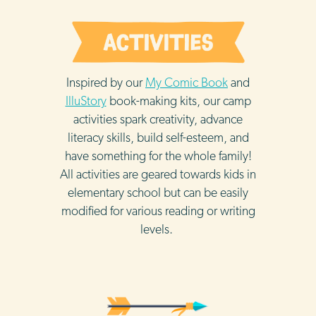
Inspired by our
My Comic Book
and
IlluStory
book-making kits, our camp
activities spark creativity, advance
literacy skills, build self-esteem, and
have something for the whole family!
All activities are geared towards kids in
elementary school but can be easily
modified for various reading or writing
levels.