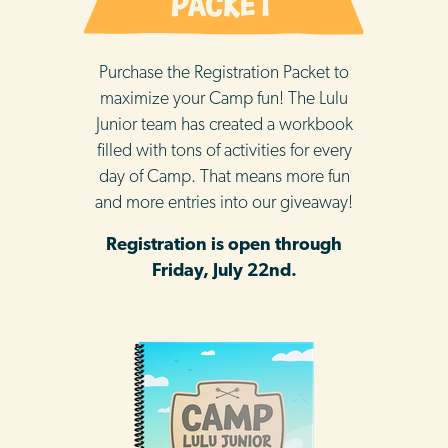
Purchase the Registration Packet to
maximize your Camp fun! The Lulu
Junior team has created a workbook
filled with tons of activities for every
day of Camp. That means more fun
and more entries into our giveaway!
Registration is open through
Friday, July 22nd.