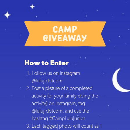
How to Enter
Follow us on Instagram
@lulujrdotcom
Post a picture of a completed
activity (or your family doing the
activity) on Instagram, tag
@lulujrdotcom, and use the
hashtag #CampLuluJunior
Each tagged photo will count as 1