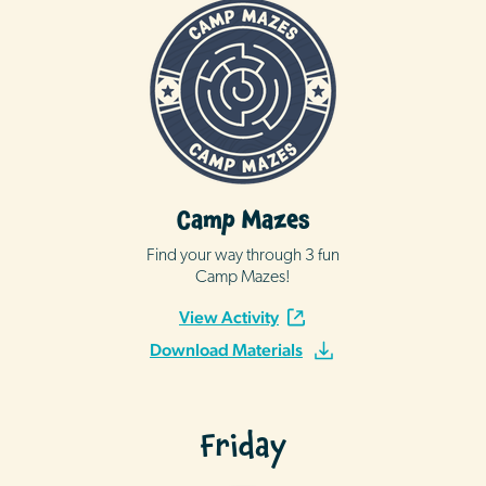
Camp Mazes
Find your way through 3 fun
Camp Mazes!
View Activity
Download Materials
Friday