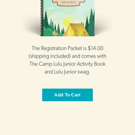
The Registration Packet is $14.00
(shipping included) and comes with
The Camp Lulu Junior Activity Book
and Lulu Junior swag.