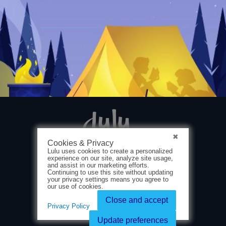
Cookies & Privacy
Lulu uses cookies to create a personalized
experience on our site, analyze site usage,
and assist in our marketing efforts.
Continuing to use this site without updating
your privacy settings means you agree to
our use of cookies.
About Us
Close and accept
Privacy Policy
Terms & Conditions
Privacy Policy
Ⓒ 2025 Lulu Press, Inc. All rights reserved.
Update preferences