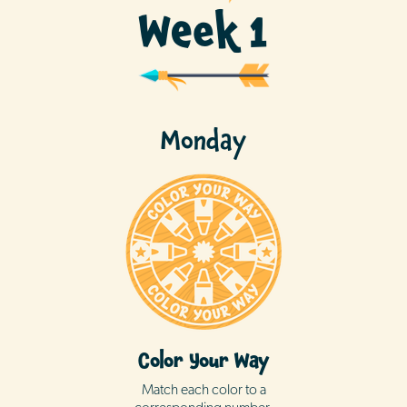
Week 1
Monday
Color Your Way
Match each color to a