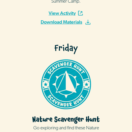
Summer Camp.
View Activity
Download Materials
Friday
Nature Scavenger Hunt
Go exploring and find these Nature