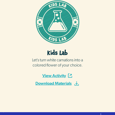
Kids Lab
Let’s turn white carnations into a
colored flower of your choice.
View Activity
Download Materials