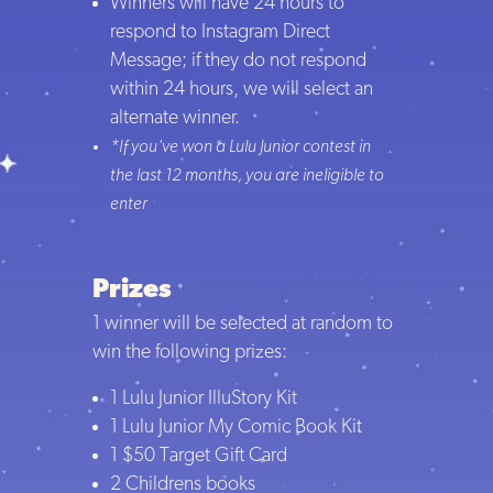
Winners will have 24 hours to
respond to Instagram Direct
Message; if they do not respond
within 24 hours, we will select an
alternate winner.
*If you've won a Lulu Junior contest in
the last 12 months, you are ineligible to
enter
Prizes
1 winner will be selected at random to
win the following prizes:
1 Lulu Junior IlluStory Kit
1 Lulu Junior My Comic Book Kit
1 $50 Target Gift Card
2 Childrens books