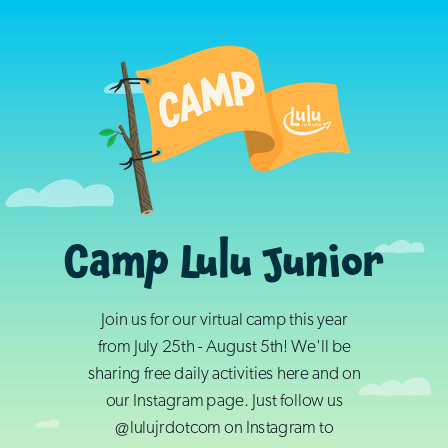
Camp Lulu Junior
Join us for our virtual camp this year
from July 25th - August 5th! We'll be
sharing free daily activities here and on
our Instagram page. Just follow us
@lulujrdotcom on Instagram to