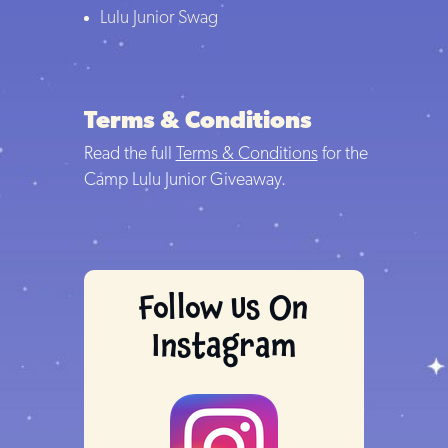
Lulu Junior Swag
Terms & Conditions
Read the full
Terms & Conditions
for the
Camp Lulu Junior Giveaway.
Follow Us On
Instagram