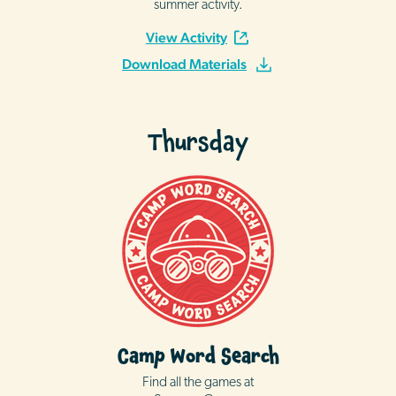
summer activity.
View Activity
Download Materials
Thursday
Camp Word Search
Find all the games at