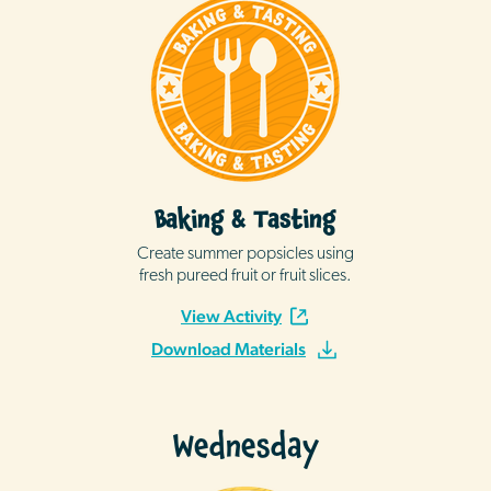
Baking & Tasting
Create summer popsicles using
fresh pureed fruit or fruit slices.
View Activity
Download Materials
Wednesday