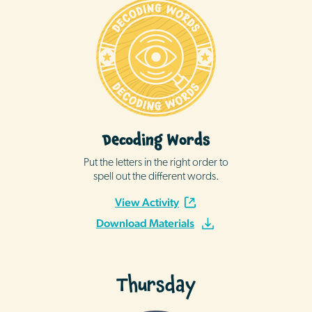
Decoding Words
Put the letters in the right order to
spell out the different words.
View Activity
Download Materials
Thursday