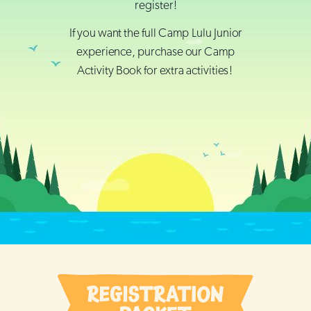
register!
If you want the full Camp Lulu Junior
experience, purchase our Camp
Activity Book for extra activities!