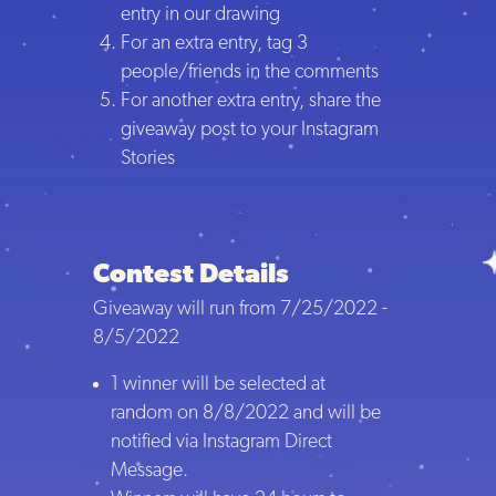
entry in our drawing
For an extra entry, tag 3
people/friends in the comments
For another extra entry, share the
giveaway post to your Instagram
Stories
Contest Details
Giveaway will run from 7/25/2022 -
8/5/2022
1 winner will be selected at
random on 8/8/2022 and will be
notified via Instagram Direct
Message.