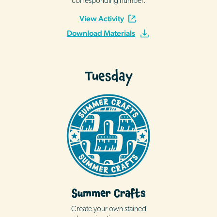
corresponding number.
View Activity
Download Materials
Tuesday
Summer Crafts
Create your own stained