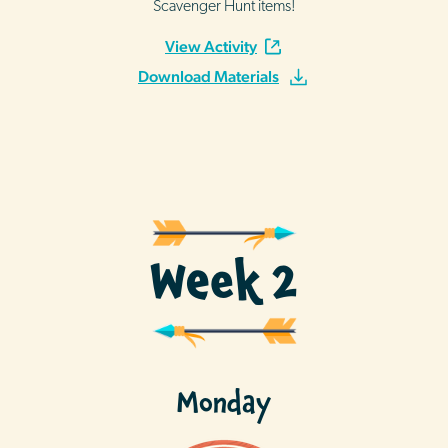
Scavenger Hunt items!
View Activity
Download Materials
Week 2
Monday